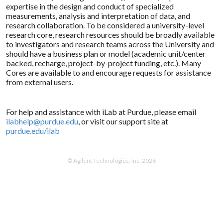
expertise in the design and conduct of specialized
measurements, analysis and interpretation of data, and
research collaboration. To be considered a university-level
research core, research resources should be broadly available
to investigators and research teams across the University and
should have a business plan or model (academic unit/center
backed, recharge, project-by-project funding, etc.). Many
Cores are available to and encourage requests for assistance
from external users.
For help and assistance with iLab at Purdue, please email
ilabhelp@purdue.edu
, or visit our support site at
purdue.edu/ilab
© Agilent Technologies, Inc. 2026