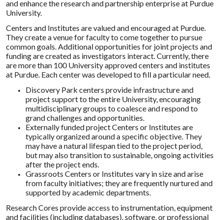
and enhance the research and partnership enterprise at Purdue
University.
Centers and Institutes are valued and encouraged at Purdue.
They create a venue for faculty to come together to pursue
common goals. Additional opportunities for joint projects and
funding are created as investigators interact. Currently, there
are more than 100 University approved centers and institutes
at Purdue. Each center was developed to fill a particular need.
Discovery Park centers provide infrastructure and
project support to the entire University, encouraging
multidisciplinary groups to coalesce and respond to
grand challenges and opportunities.
Externally funded project Centers or Institutes are
typically organized around a specific objective. They
may have a natural lifespan tied to the project period,
but may also transition to sustainable, ongoing activities
after the project ends.
Grassroots Centers or Institutes vary in size and arise
from faculty initiatives; they are frequently nurtured and
supported by academic departments.
Research Cores provide access to instrumentation, equipment
and facilities (including databases), software, or professional