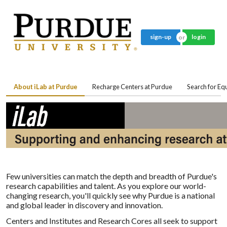
sign-up
login
About iLab at Purdue
Recharge Centers at Purdue
Search for E
Few universities can match the depth and breadth of Purdue's
research capabilities and talent. As you explore our world-
changing research, you'll quickly see why Purdue is a national
and global leader in discovery and innovation.
Centers and Institutes and Research Cores all seek to support