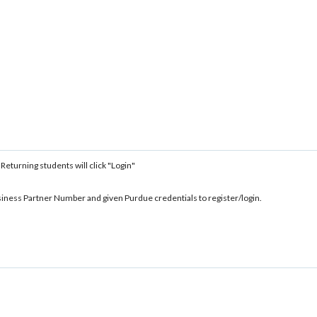
 Returning students will click "Login"
siness Partner Number and given Purdue credentials to register/login.