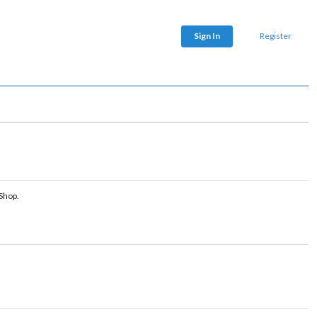
Sign In
Register
 Shop.