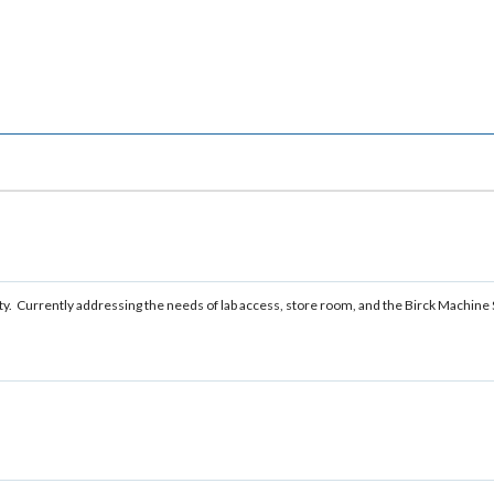
lity. Currently addressing the needs of lab access, store room, and the Birck Machine