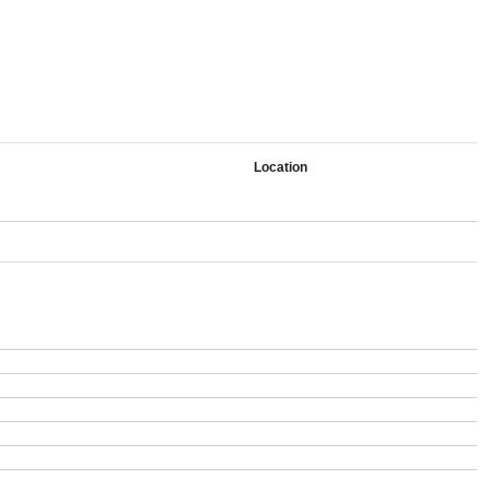
Location