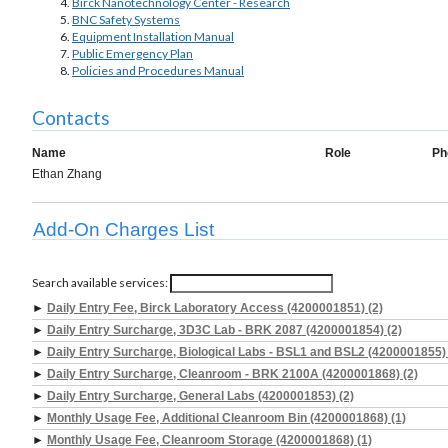
Birck Nanotechnology Center - Research
BNC Safety Systems
Equipment Installation Manual
Public Emergency Plan
Policies and Procedures Manual
Contacts
Name
Role
Ph
Ethan Zhang
Add-On Charges List
Search available services:
►
Daily Entry Fee, Birck Laboratory Access (4200001851) (2)
►
Daily Entry Surcharge, 3D3C Lab - BRK 2087 (4200001854) (2)
►
Daily Entry Surcharge, Biological Labs - BSL1 and BSL2 (4200001855) 
►
Daily Entry Surcharge, Cleanroom - BRK 2100A (4200001868) (2)
►
Daily Entry Surcharge, General Labs (4200001853) (2)
►
Monthly Usage Fee, Additional Cleanroom Bin (4200001868) (1)
►
Monthly Usage Fee, Cleanroom Storage (4200001868) (1)