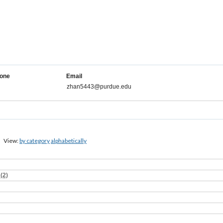
one
Email
zhan5443@purdue.edu
View:
by category
alphabetically
(2)