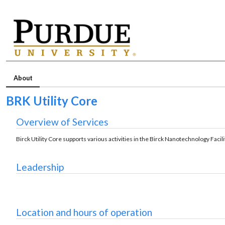
About
BRK Utility Core
Overview of Services
Birck Utility Core supports various activities in the Birck Nanotechnology Faci
Leadership
Location and hours of operation