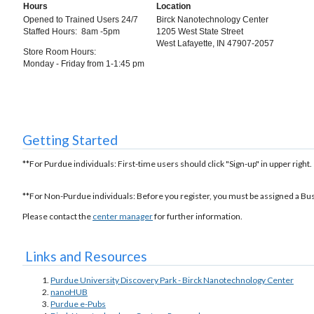
Hours
Location
Opened to Trained Users 24/7
Birck Nanotechnology Center
Staffed Hours: 8am -5pm
1205 West State Street
West Lafayette, IN 47907-2057
Store Room Hours:
Monday - Friday from 1-1:45 pm
Getting Started
**For Purdue individuals: First-time users should click "Sign-up" in upper right.
**For Non-Purdue individuals: Before you register, you must be assigned a Bu
Please contact the
center manager
for further information.
Links and Resources
Purdue University Discovery Park - Birck Nanotechnology Center
nanoHUB
Purdue e-Pubs