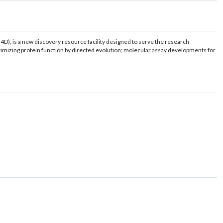
4D), is a new discovery resource facility designed to serve the research
optimizing protein function by directed evolution; molecular assay developments for