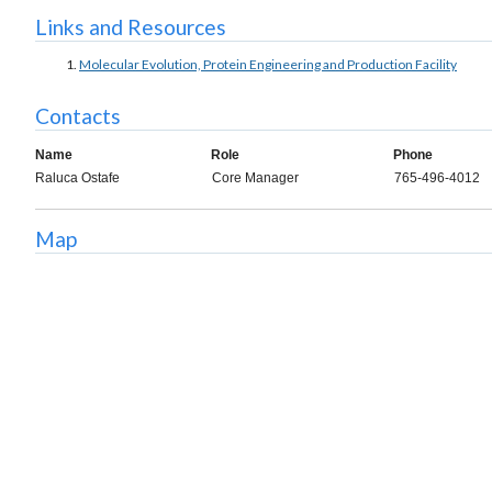
Links and Resources
Molecular Evolution, Protein Engineering and Production Facility
Contacts
Name
Role
Phone
Raluca Ostafe
Core Manager
765-496-4012
Map