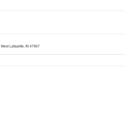
, West Lafayette, IN 47907