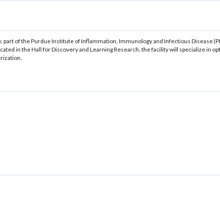
 part of the Purdue Institute of Inflammation, Immunology and Infectious Disease (PI
ted in the Hall for Discovery and Learning Research, the facility will specialize in 
rization.