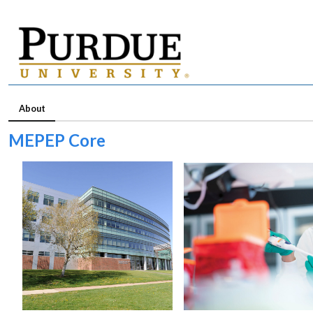
About
MEPEP Core