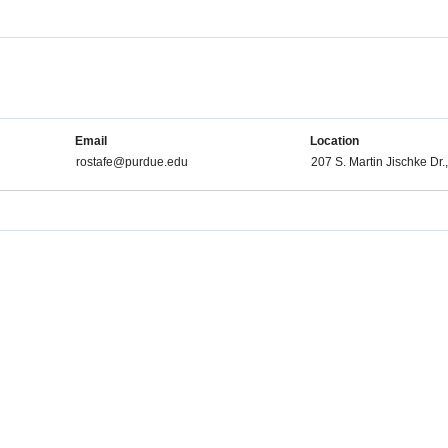
Email
Location
rostafe@purdue.edu
207 S. Martin Jischke Dr.