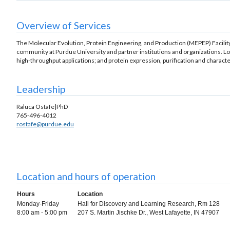
Overview of Services
The Molecular Evolution, Protein Engineering, and Production (MEPEP) Facility,
community at Purdue University and partner institutions and organizations. Loca
high-throughput applications; and protein expression, purification and characte
Leadership
Raluca Ostafe|PhD
765-496-4012
rostafe@purdue.edu
Location and hours of operation
Hours
Location
Monday-Friday
Hall for Discovery and Learning Research, Rm 128
8:00 am - 5:00 pm
207 S. Martin Jischke Dr., West Lafayette, IN 47907