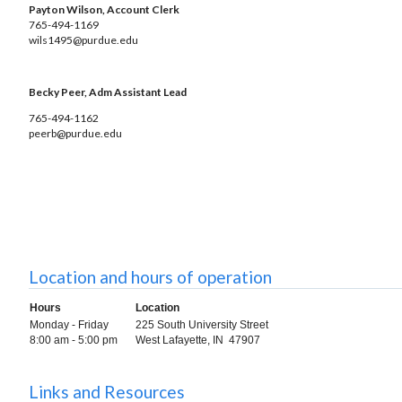
Payton Wilson, Account Clerk
765-494-1169
wils1495@purdue.edu
Becky Peer, Adm Assistant Lead
765-494-1162
peerb@purdue.edu
Location and hours of operation
Hours
Location
Monday - Friday
225 South University Street
8:00 am - 5:00 pm
West Lafayette, IN 47907
Links and Resources