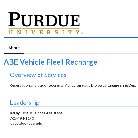
About
ABE Vehicle Fleet Recharge
Overview of Services
Reservation and tracking core for Agriculture and Biological Engineering Depa
Leadership
Kathy Best, Business Assistant
765-494-1170
kjbest@purdue.edu