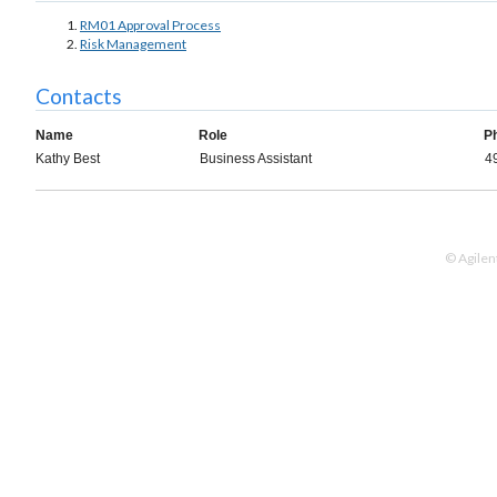
RM01 Approval Process
Risk Management
Contacts
Name
Role
P
Kathy Best
Business Assistant
4
© Agilen