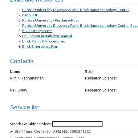
Purdue University Discovery Park - Birck Nanotechnology Center
nanoHUB
Purdue University - Purdue e-Pubs
Purdue University Discovery Park - Birck Nanotechnology Center, Res
BNC Safe Systems
Equipment Installation Manual
Birck Policy & Procedures
Birck Emergency Plan
Contacts
Name
Role
Nithin Raghunathan
Research Scientist
Neil Dilley
Research Scientist
Service list
Search available services:
►
Staff Time, Center for AFM (4200001841) (1)