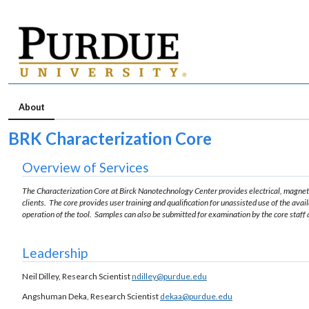
About
BRK Characterization Core
Overview of Services
The Characterization Core at Birck Nanotechnology Center provides electrical, magnet
clients. The core provides user training and qualification for unassisted use of the ava
operation of the tool. Samples can also be submitted for examination by the core staff 
Leadership
Neil Dilley, Research Scientist
ndilley@purdue.edu
Angshuman Deka, Research Scientist
dekaa@purdue.edu