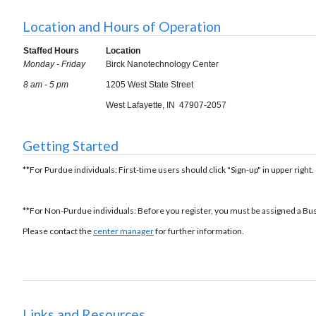
Location and Hours of Operation
Staffed Hours
Location
Monday - Friday
Birck Nanotechnology Center
8 am - 5 pm
1205 West State Street
West Lafayette, IN 47907-2057
Getting Started
**For Purdue individuals: First-time users should click "Sign-up" in upper right.
**For Non-Purdue individuals: Before you register, you must be assigned a Bu
Please contact the
center manager
for further information.
Links and Resources