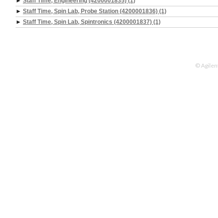
►
Staff Time, Engineering (4200001835) (1)
►
Staff Time, Spin Lab, Probe Station (4200001836) (1)
►
Staff Time, Spin Lab, Spintronics (4200001837) (1)
© Agilen