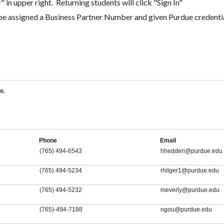
 in upper right. Returning students will click "Sign In"
be assigned a Business Partner Number and given Purdue credentia
e.
Phone
Email
(765) 494-6543
hhedderi@purdue.edu
(765) 494-5234
rhilger1@purdue.edu
(765) 494-5232
meverly@purdue.edu
(765)-494-7188
ngou@purdue.edu