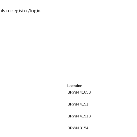
ls to register/login.
Location
BRWN 4165B
BRWN 4151
BRWN 4151B
BRWN 3154