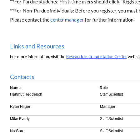
**For Purdue students: First-time users should click "Register"
**For Non-Purdue individuals: Before you register, you must 
Please contact the
center manager
for further information.
Links and Resources
For more information, visit the
Research Instrumentation Center
websit
Contacts
Name
Role
Hartmut Hedderich
Staff Scientist
Ryan Hilger
Manager
Mike Everly
Staff Scientist
Na Gou
Staff Scientist