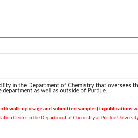
cility in the Department of Chemistry that oversees t
e department as well as outside of Purdue.
oth walk-up usage and submitted samples) in publications wi
ation Center in the Department of Chemistry at Purdue University