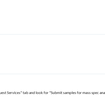
uest Services" tab and look for "Submit samples for mass spec ana