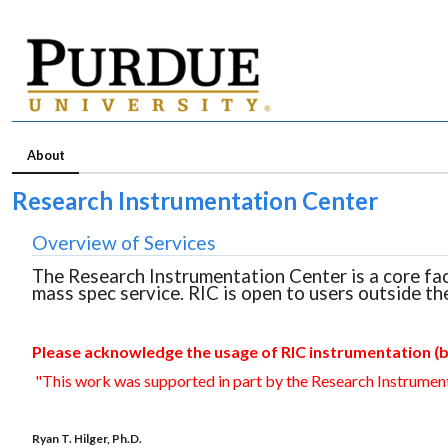
About
Research Instrumentation Center
Overview of Services
The Research Instrumentation Center is a core fa
mass spec service. RIC is open to users outside th
Please acknowledge the usage of RIC instrumentation (b
"This work was supported in part by the Research Instrument
Ryan T. Hilger, Ph.D.