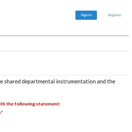
Sign In
Register
he shared departmental instrumentation and the
th the following statement:
."