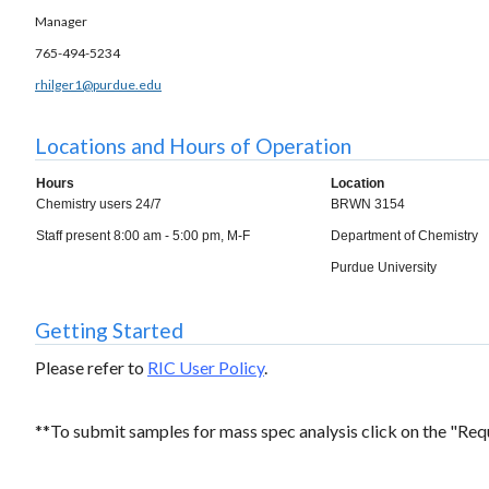
Manager
765-494-5234
rhilger1@purdue.edu
Locations and Hours of Operation
Hours
Location
Chemistry users 24/7
BRWN 3154
Staff present 8:00 am - 5:00 pm, M-F
Department of Chemistry
Purdue University
Getting Started
Please refer to
RIC User Policy
.
**To submit samples for mass spec analysis click on the "Req