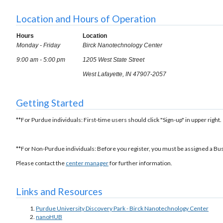
Location and Hours of Operation
Hours
Location
Monday - Friday
Birck Nanotechnology Center
9:00 am - 5:00 pm
1205 West State Street
West Lafayette, IN 47907-2057
Getting Started
**For Purdue individuals: First-time users should click "Sign-up" in upper right.
**For Non-Purdue individuals: Before you register, you must be assigned a Bu
Please contact the
center manager
for further information.
Links and Resources
Purdue University Discovery Park - Birck Nanotechnology Center
nanoHUB