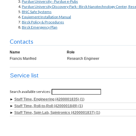
Purdue University - Purdue e-Pubs
Purdue University Discovery Park - Birck Nanotechnology Center, Res
BNC Safe Systems
Equipment Installation Manual
Birck Policy & Procedures
Birck Emergency Plan
Contacts
Name
Role
Francis Manfred
Research Engineer
Service list
Search available services:
►
Staff Time, Engineering (4200001835) (1)
►
Staff Time, Roll-to-Roll (4200001849) (1)
►
Staff Time, Spin Lab, Spintronics (4200001837) (1)