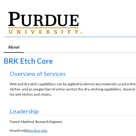
About
BRK Etch Core
Overview of Services
Wet and dry etch capabilities can be applied to almost any materials used in th
etcher, and an oxygen barrel asher anchor the dry-etching capabilities. Severa
for wet etches and cleans.
Leadership
Francis Manfred, Research Engineer
fmanfred
@purdue.edu