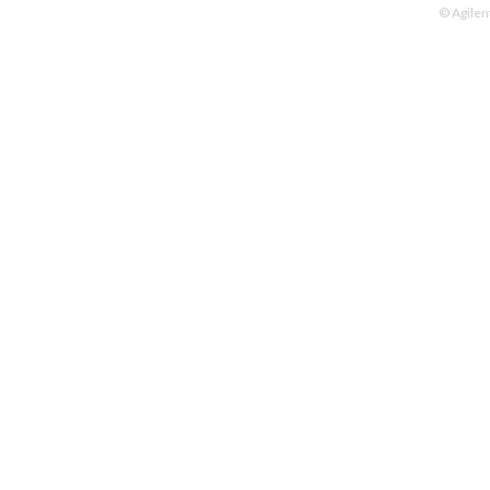
© Agilen