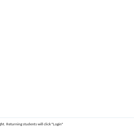
ght. Returning students will click "Login"