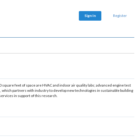
Sign In
Register
0 square feet of space are HVAC and indoor air quality labs; advanced engine test
, which partners with industry to develop new technologies in sustainable building
rvices in support of this research.