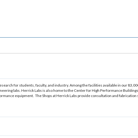
arch for students, faculty, and industry. Among the facilities available in our 83,00
gineering labs. Herrick Labs is also home to the Center for High Performance Buildings
mance equipment. The Shops at Herrick Labs provide consultation and fabrication se