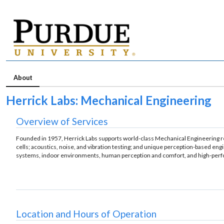
About
Herrick Labs: Mechanical Engineering
Overview of Services
Founded in 1957, Herrick Labs supports world-class Mechanical Engineering rese
cells; acoustics, noise, and vibration testing; and unique perception-based en
systems, indoor environments, human perception and comfort, and high-perfor
Location and Hours of Operation