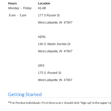
Hours
Location
Monday - Friday
HLAB
8 am - 5 pm
177 S Russel St.
West Lafayette, IN 47907
HERL
140 S. Martin Jischke Dr.
West Lafayette, IN 47907
GRS
175 S. Russell St.
West Lafayette, IN 47907
Getting Started
**For Purdue individuals: First-time users should click "Sign-up" in the upper ri