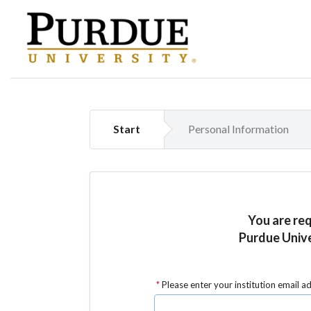
Start
Personal Information
You are re
Purdue Unive
Please enter your institution email a