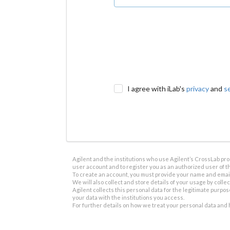
I agree with iLab's
privacy
and
s
Agilent and the institutions who use Agilent’s CrossLab prod
user account and to register you as an authorized user of th
To create an account, you must provide your name and email 
We will also collect and store details of your usage by collect
Agilent collects this personal data for the legitimate purpos
your data with the institutions you access.
For further details on how we treat your personal data and