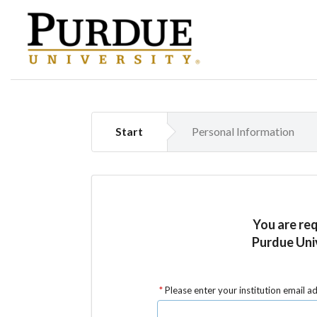
Start
Personal Information
You are re
Purdue Uni
Please enter your institution email a