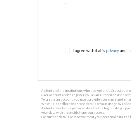
I agree with iLab's
privacy
and
s
Agilent and the institutions who use Agilent’s CrossLab prod
user account and to register you as an authorized user of th
To create an account, you must provide your name and email 
We will also collect and store details of your usage by collect
Agilent collects this personal data for the legitimate purpos
your data with the institutions you access.
For further details on how we treat your personal data and