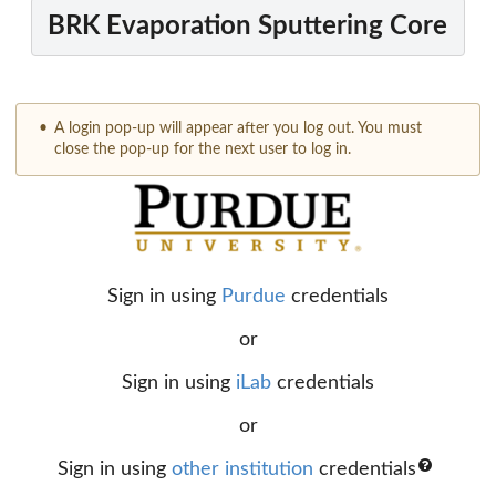
BRK Evaporation Sputtering Core
A login pop-up will appear after you log out. You must
close the pop-up for the next user to log in.
Sign in using
Purdue
credentials
or
Sign in using
iLab
credentials
or
Sign in using
other institution
credentials