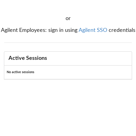
or
Agilent Employees: sign in using
Agilent SSO
credentials
Active Sessions
No active sessions