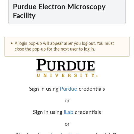
Purdue Electron Microscopy
Facility
A login pop-up will appear after you log out. You must
close the pop-up for the next user to log in.
Sign in using
Purdue
credentials
or
Sign in using
iLab
credentials
or