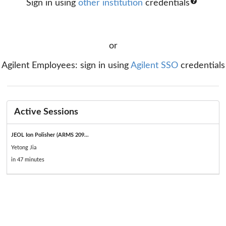
Sign in using
other institution
credentials
or
Agilent Employees: sign in using
Agilent SSO
credentials
Active Sessions
JEOL Ion Polisher (ARMS 209...
Yetong Jia
in 47 minutes