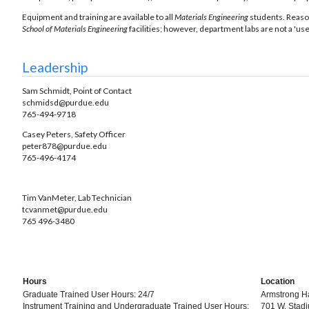
Equipment and training are available to all
Materials Engineering
students. Reaso
School of Materials Engineering
facilities; however, department labs are not a 'use
Leadership
Sam Schmidt, Point of Contact
schmidsd@purdue.edu
765-494-9718
Casey Peters, Safety Officer
peter878@purdue.edu
765-496-4174
Tim VanMeter, Lab Technician
tcvanmet@purdue.edu
765 496-3480
Hours
Location
Graduate Trained User Hours: 24/7
Armstrong Ha
Instrument Training and Undergraduate Trained User Hours:
701 W. Stadi