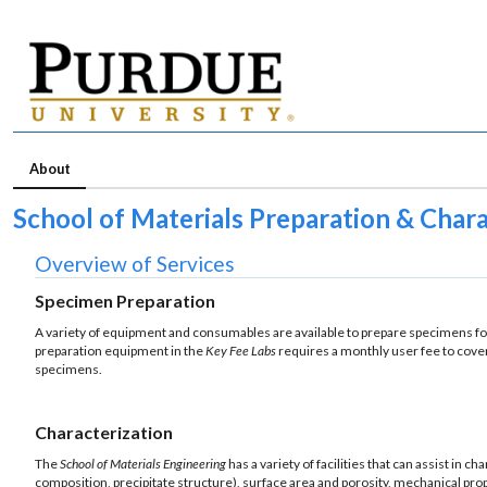
About
School of Materials Preparation & Char
Overview of Services
Specimen Preparation
A variety of equipment and consumables are available to prepare specimens for
preparation equipment in the
Key Fee Labs
requires a monthly user fee to cove
specimens.
Characterization
The
School of Materials Engineering
has a variety of facilities that can assist in 
composition, precipitate structure), surface area and porosity, mechanical pro