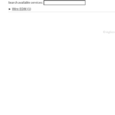
Search available services:
►
Wire EDM (1)
© Agilen