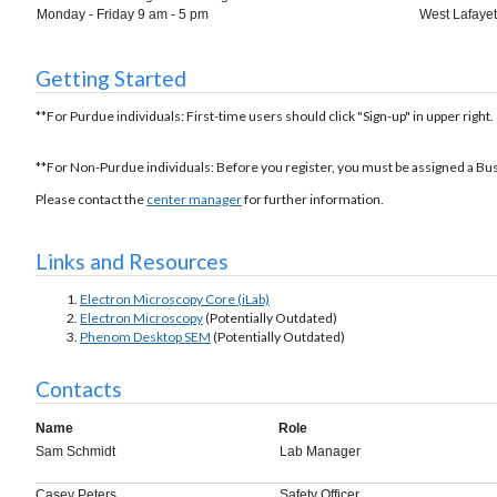
Monday - Friday 9 am - 5 pm
West Lafayett
Getting Started
**For Purdue individuals: First-time users should click "Sign-up" in upper right.
**For Non-Purdue individuals: Before you register, you must be assigned a Bu
Please contact the
center manager
for further information.
Links and Resources
Electron Microscopy Core (iLab)
Electron Microscopy
(Potentially Outdated)
Phenom Desktop SEM
(Potentially Outdated)
Contacts
Name
Role
Sam Schmidt
Lab Manager
Casey Peters
Safety Officer