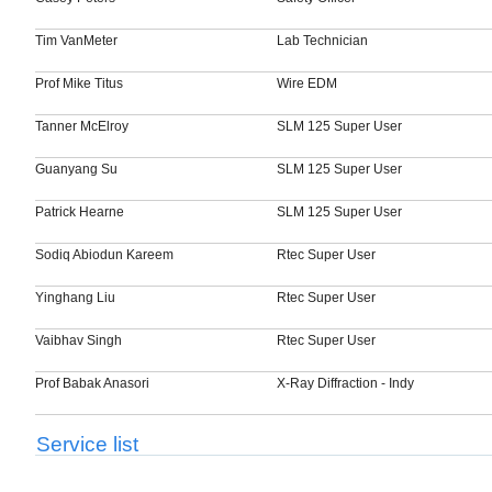
Tim VanMeter
Lab Technician
Prof Mike Titus
Wire EDM
Tanner McElroy
SLM 125 Super User
Guanyang Su
SLM 125 Super User
Patrick Hearne
SLM 125 Super User
Sodiq Abiodun Kareem
Rtec Super User
Yinghang Liu
Rtec Super User
Vaibhav Singh
Rtec Super User
Prof Babak Anasori
X-Ray Diffraction - Indy
Service list