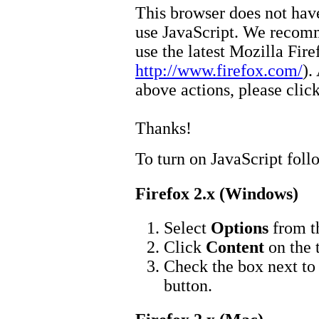
This browser does not have
use JavaScript. We recom
use the latest Mozilla Fir
http://www.firefox.com/
).
above actions, please clic
Thanks!
To turn on JavaScript foll
Firefox 2.x (Windows)
Select
Options
from 
Click
Content
on the 
Check the box next t
button.