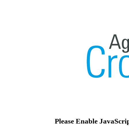
Please Enable JavaScri