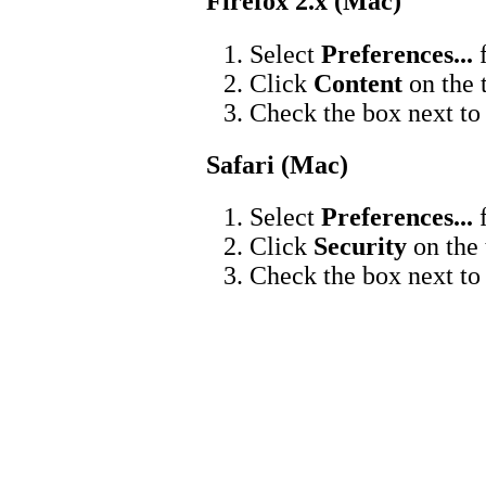
Firefox 2.x (Mac)
Select
Preferences...
f
Click
Content
on the 
Check the box next t
Safari (Mac)
Select
Preferences...
f
Click
Security
on the 
Check the box next t