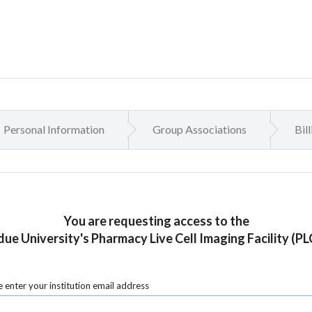
Personal Information
Group Associations
Bil
You are requesting access to the
ue University's Pharmacy Live Cell Imaging Facility (PL
 enter your institution email address