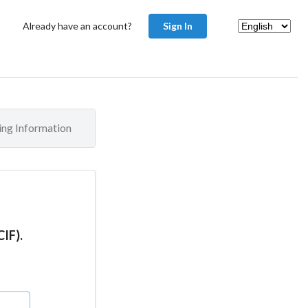
Already have an account?
Sign In
ling Information
CIF).