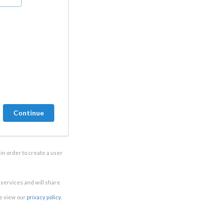
in order to create a user
e services and will share
se view our
privacy policy
.