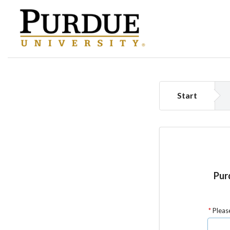
Start
Purd
Please