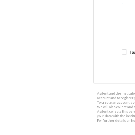
I a
Agilent and the institut
account and to register 
To create an account, yo
We will also collect and s
Agilent collects this per
your data with the insti
For further details on h