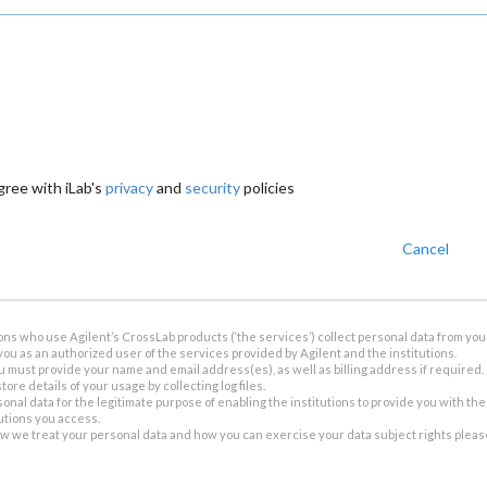
gree with iLab's
privacy
and
security
policies
Cancel
ions who use Agilent’s CrossLab products (‘the services’) collect personal data from you 
you as an authorized user of the services provided by Agilent and the institutions.
u must provide your name and email address(es), as well as billing address if required.
tore details of your usage by collecting log files.
sonal data for the legitimate purpose of enabling the institutions to provide you with th
tutions you access.
ow we treat your personal data and how you can exercise your data subject rights plea