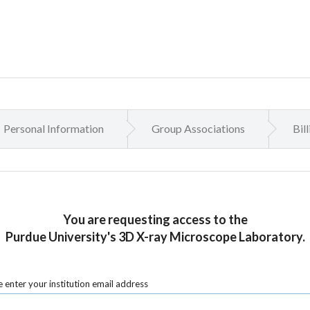
Personal Information
Group Associations
Bil
You are requesting access to the
Purdue University's 3D X-ray Microscope Laboratory.
 enter your institution email address