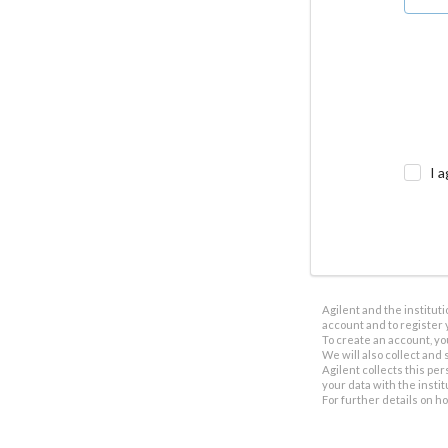
I a
Agilent and the institut
account and to register 
To create an account, yo
We will also collect and s
Agilent collects this per
your data with the insti
For further details on h