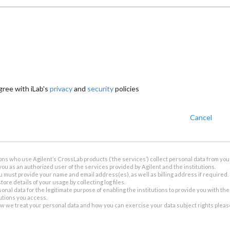
gree with iLab's
privacy
and
security
policies
Cancel
ions who use Agilent’s CrossLab products (‘the services’) collect personal data from you 
you as an authorized user of the services provided by Agilent and the institutions.
u must provide your name and email address(es), as well as billing address if required.
tore details of your usage by collecting log files.
sonal data for the legitimate purpose of enabling the institutions to provide you with th
tutions you access.
ow we treat your personal data and how you can exercise your data subject rights plea