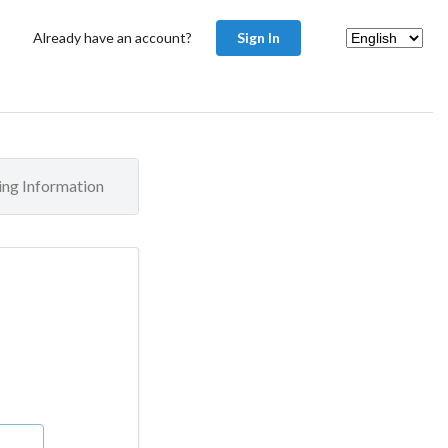
Already have an account?
Sign In
ling Information