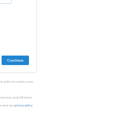
in order to create a user
e services and will share
se view our
privacy policy
.