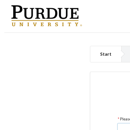
Start
Please