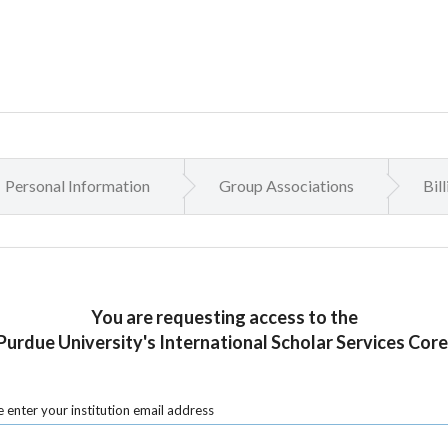
Personal Information
Group Associations
Bil
You are requesting access to the
Purdue University's International Scholar Services Core
 enter your institution email address