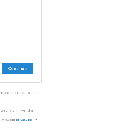
in order to create a user
e services and will share
se view our
privacy policy
.