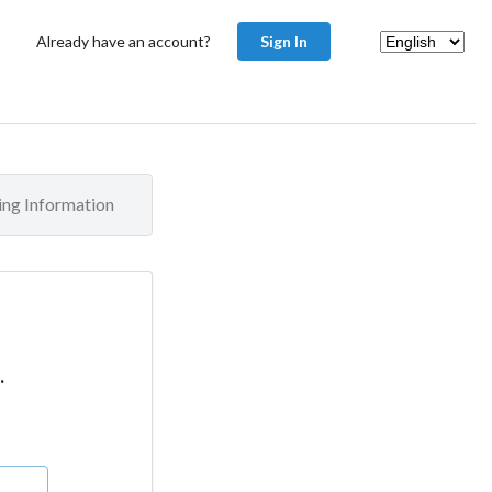
Already have an account?
Sign In
ling Information
.