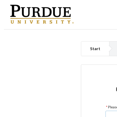
Start
Please