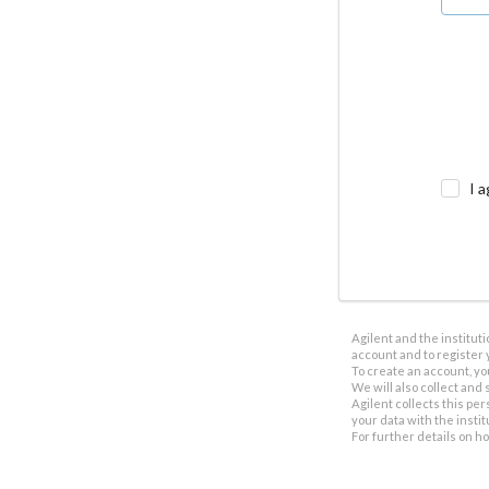
I a
Agilent and the institut
account and to register 
To create an account, yo
We will also collect and s
Agilent collects this per
your data with the insti
For further details on h