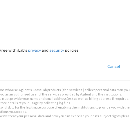
gree with iLab's
privacy
and
security
policies
Cancel
ions who use Agilent’s CrossLab products (‘the services’) collect personal data from you 
you as an authorized user of the services provided by Agilent and the institutions.
u must provide your name and email address(es), as well as billing address if required.
tore details of your usage by collecting log files.
sonal data for the legitimate purpose of enabling the institutions to provide you with th
tutions you access.
ow we treat your personal data and how you can exercise your data subject rights plea