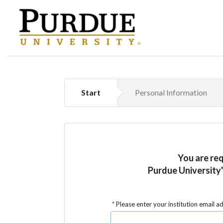
Start
Personal Information
You are re
Purdue University'
Please enter your institution email a