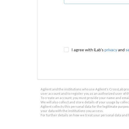
I agree with iLab's
privacy
and
s
Agilent and the institutions who use Agilent’s CrossLab prod
user account and to register you as an authorized user of th
To create an account, you must provide your name and email 
We will also collect and store details of your usage by collect
Agilent collects this personal data for the legitimate purpos
your data with the institutions you access.
For further details on how we treat your personal data and