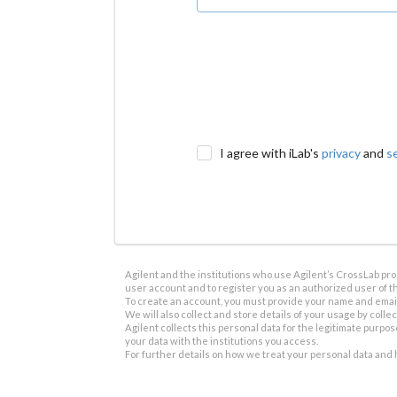
I agree with iLab's
privacy
and
s
Agilent and the institutions who use Agilent’s CrossLab prod
user account and to register you as an authorized user of th
To create an account, you must provide your name and email 
We will also collect and store details of your usage by collect
Agilent collects this personal data for the legitimate purpos
your data with the institutions you access.
For further details on how we treat your personal data and