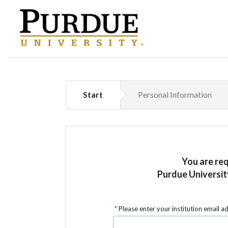
Start
Personal Information
You are re
Purdue University
Please enter your institution email a