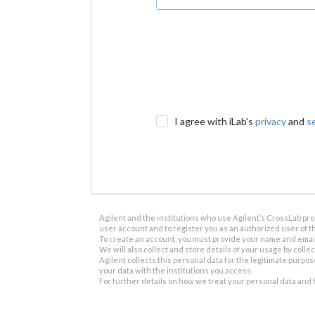
I agree with iLab's
privacy
and
s
Agilent and the institutions who use Agilent’s CrossLab prod
user account and to register you as an authorized user of th
To create an account, you must provide your name and email 
We will also collect and store details of your usage by collect
Agilent collects this personal data for the legitimate purpos
your data with the institutions you access.
For further details on how we treat your personal data and