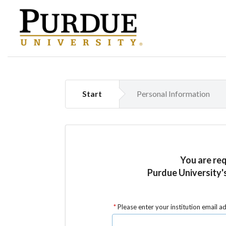
Start
Personal Information
You are re
Purdue University'
Please enter your institution email a